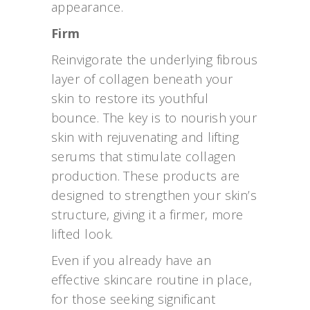
appearance.
Firm
Reinvigorate the underlying fibrous
layer of collagen beneath your
skin to restore its youthful
bounce. The key is to nourish your
skin with rejuvenating and lifting
serums that stimulate collagen
production. These products are
designed to strengthen your skin’s
structure, giving it a firmer, more
lifted look.
Even if you already have an
effective skincare routine in place,
for those seeking significant