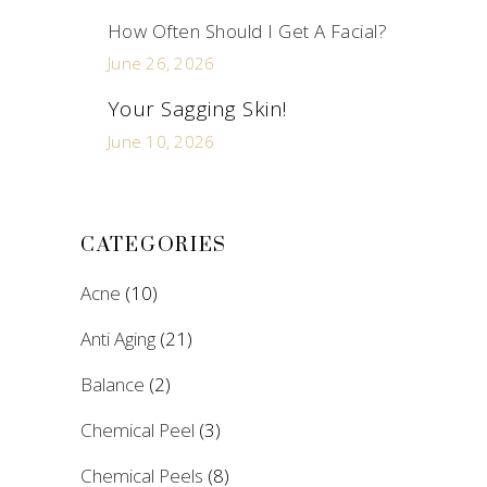
How Often Should I Get A Facial?
June 26, 2026
Your Sagging Skin!
June 10, 2026
CATEGORIES
Acne
(10)
Anti Aging
(21)
Balance
(2)
Chemical Peel
(3)
Chemical Peels
(8)