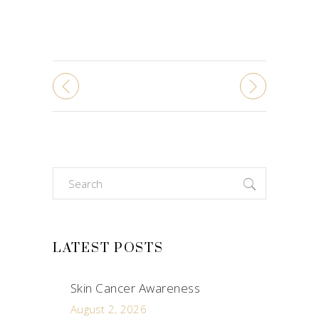
Search
for:
LATEST POSTS
Skin Cancer Awareness
August 2, 2026