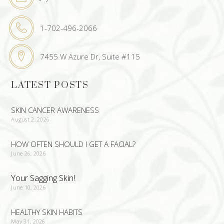
1-702-496-2066
7455 W Azure Dr, Suite #115
LATEST POSTS
SKIN CANCER AWARENESS
August 2, 2026
HOW OFTEN SHOULD I GET A FACIAL?
June 26, 2026
Your Sagging Skin!
June 10, 2026
HEALTHY SKIN HABITS
May 31, 2026