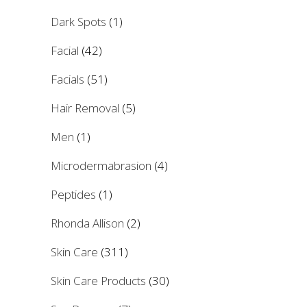
Dark Spots
(1)
Facial
(42)
Facials
(51)
Hair Removal
(5)
Men
(1)
Microdermabrasion
(4)
Peptides
(1)
Rhonda Allison
(2)
Skin Care
(311)
Skin Care Products
(30)