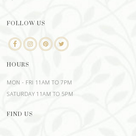
FOLLOW US
HOURS
MON - FRI 11AM TO 7PM
SATURDAY 11AM TO 5PM
FIND US