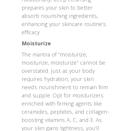
prepares your skin to better
absorb nourishing ingredients,
enhancing your skincare routine’s
efficacy.
Moisturize
The mantra of “moisturize,
moisturize, moisturize” cannot be
overstated. Just as your body
requires hydration, your skin
needs nourishment to remain firm
and supple. Opt for moisturizers
enriched with firming agents like
ceramides, peptides, and collagen-
boosting vitamins A, C, and E. As
your skin gains tightness, you’ll