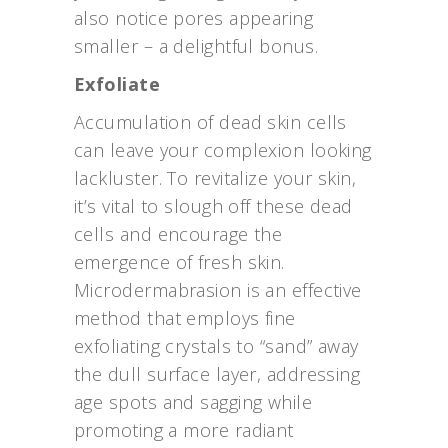
also notice pores appearing
smaller – a delightful bonus.
Exfoliate
Accumulation of dead skin cells
can leave your complexion looking
lackluster. To revitalize your skin,
it’s vital to slough off these dead
cells and encourage the
emergence of fresh skin.
Microdermabrasion is an effective
method that employs fine
exfoliating crystals to “sand” away
the dull surface layer, addressing
age spots and sagging while
promoting a more radiant