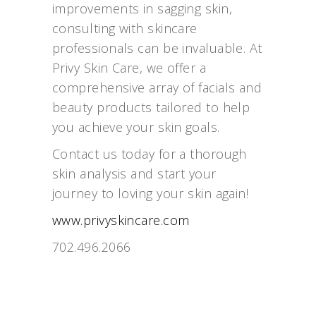
improvements in sagging skin,
consulting with skincare
professionals can be invaluable. At
Privy Skin Care, we offer a
comprehensive array of facials and
beauty products tailored to help
you achieve your skin goals.
Contact us today for a thorough
skin analysis and start your
journey to loving your skin again!
www.privyskincare.com
702.496.2066