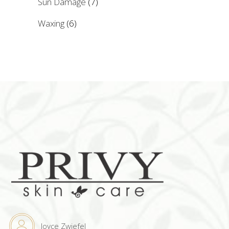
Sun Damage
(7)
Waxing
(6)
Joyce Zwiefel