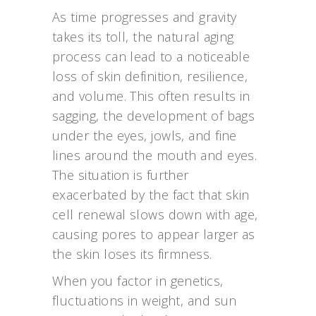
As time progresses and gravity
takes its toll, the natural aging
process can lead to a noticeable
loss of skin definition, resilience,
and volume. This often results in
sagging, the development of bags
under the eyes, jowls, and fine
lines around the mouth and eyes.
The situation is further
exacerbated by the fact that skin
cell renewal slows down with age,
causing pores to appear larger as
the skin loses its firmness.
When you factor in genetics,
fluctuations in weight, and sun