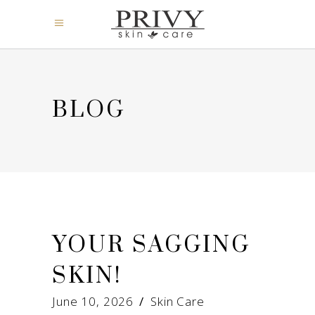
BLOG
YOUR SAGGING
SKIN!
June 10, 2026
Skin Care