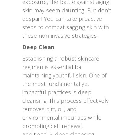
exposure, the battle against aging
skin may seem daunting. But don’t
despair! You can take proactive
steps to combat sagging skin with
these non-invasive strategies.
Deep Clean
Establishing a robust skincare
regimen is essential for
maintaining youthful skin. One of
the most fundamental yet
impactful practices is deep
cleansing. This process effectively
removes dirt, oil, and
environmental impurities while
promoting cell renewal.
Additionally, deep cleansing