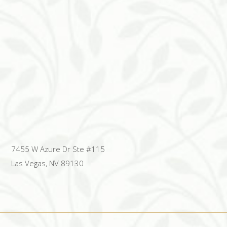
7455 W Azure Dr Ste #115
Las Vegas, NV 89130