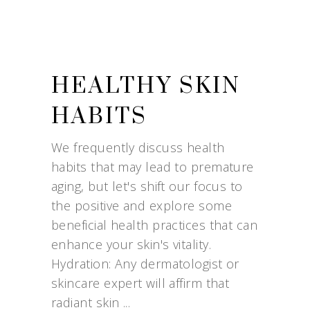
HEALTHY SKIN
HABITS
We frequently discuss health
habits that may lead to premature
aging, but let's shift our focus to
the positive and explore some
beneficial health practices that can
enhance your skin's vitality.
Hydration: Any dermatologist or
skincare expert will affirm that
radiant skin