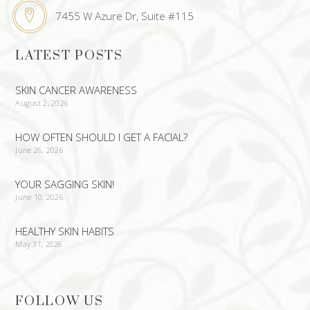
7455 W Azure Dr, Suite #115
LATEST POSTS
SKIN CANCER AWARENESS
August 2, 2026
HOW OFTEN SHOULD I GET A FACIAL?
June 26, 2026
YOUR SAGGING SKIN!
June 10, 2026
HEALTHY SKIN HABITS
May 31, 2026
FOLLOW US