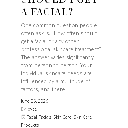
A FACIAL?
One common question people
often ask is, "How often should I
get a facial or any other
professional skincare treatment?"
The answer varies significantly
from person to person! Your
individual skincare needs are
influenced by a multitude of
factors, and there
June 26, 2026
By
Joyce
Facial
,
Facials
,
Skin Care
,
Skin Care
Products