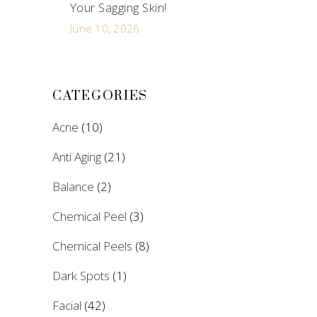
Your Sagging Skin!
June 10, 2026
CATEGORIES
Acne
(10)
Anti Aging
(21)
Balance
(2)
Chemical Peel
(3)
Chemical Peels
(8)
Dark Spots
(1)
Facial
(42)