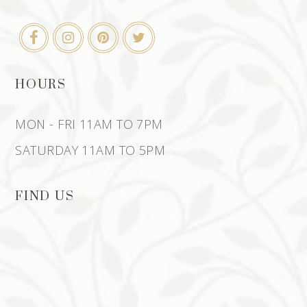
HOURS
MON - FRI 11AM TO 7PM
SATURDAY 11AM TO 5PM
FIND US