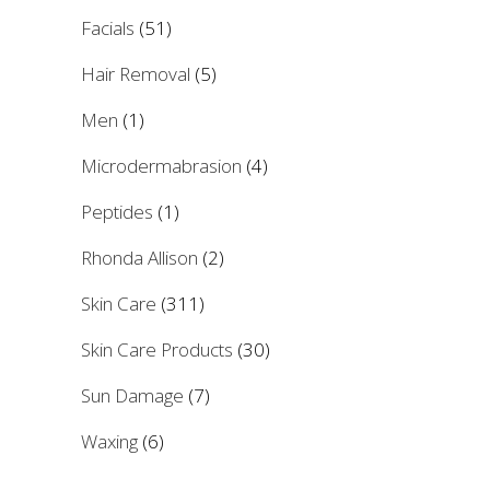
Facials
(51)
Hair Removal
(5)
Men
(1)
Microdermabrasion
(4)
Peptides
(1)
Rhonda Allison
(2)
Skin Care
(311)
Skin Care Products
(30)
Sun Damage
(7)
Waxing
(6)