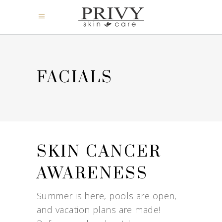
FACIALS
SKIN CANCER
AWARENESS
Summer is here, pools are open,
and vacation plans are made!