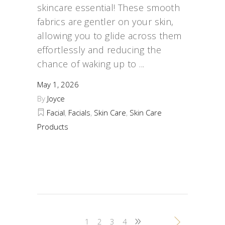
skincare essential! These smooth
fabrics are gentler on your skin,
allowing you to glide across them
effortlessly and reducing the
chance of waking up to
May 1, 2026
By
Joyce
Facial
,
Facials
,
Skin Care
,
Skin Care
Products
1
2
3
4