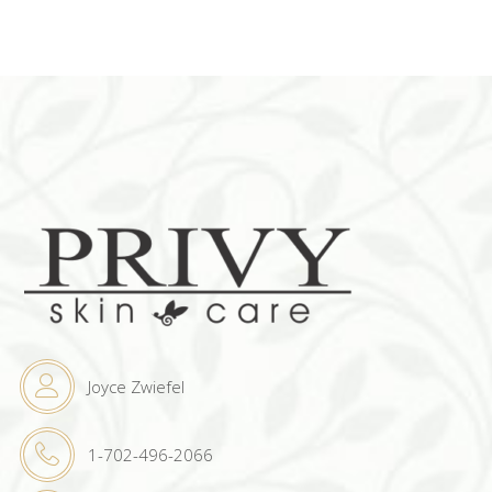
Joyce Zwiefel
1-702-496-2066