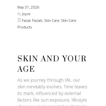
May 31, 2026
By
Joyce
Facial
,
Facials
,
Skin Care
,
Skin Care
Products
SKIN AND YOUR
AGE
As we journey through life, our
skin inevitably evolves. Time leaves
its mark, influenced by external
factors like sun exposure, lifestyle