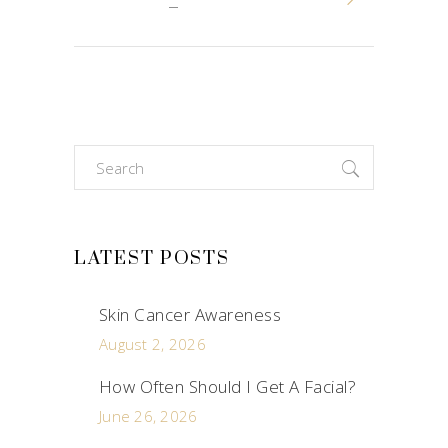
Search
for:
LATEST POSTS
Skin Cancer Awareness
August 2, 2026
How Often Should I Get A Facial?
June 26, 2026