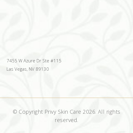
7455 W Azure Dr Ste #115
Las Vegas, NV 89130
© Copyright Privy Skin Care
2026. All rights
reserved.