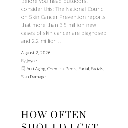
Before you head outdoors,
consider this: The National Council
on Skin Cancer Prevention reports
that more than 3.5 million new
cases of skin cancer are diagnosed
and 2.2 million
August 2, 2026
By
Joyce
Anti Aging
,
Chemical Peels
,
Facial
,
Facials
,
Sun Damage
HOW OFTEN
SHOULD I GET