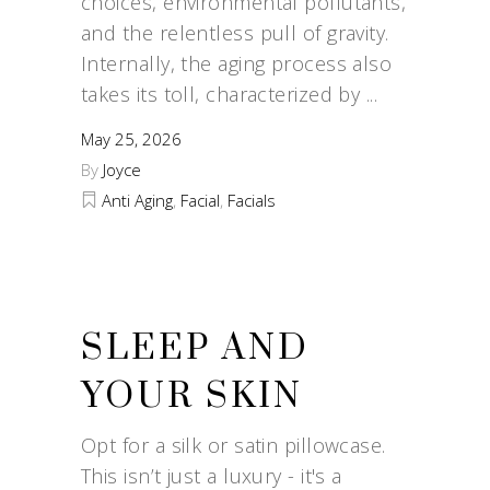
choices, environmental pollutants,
and the relentless pull of gravity.
Internally, the aging process also
takes its toll, characterized by
May 25, 2026
By
Joyce
Anti Aging
,
Facial
,
Facials
SLEEP AND
YOUR SKIN
Opt for a silk or satin pillowcase.
This isn’t just a luxury - it's a