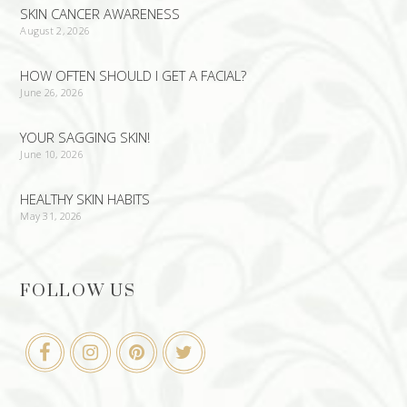
SKIN CANCER AWARENESS
August 2, 2026
HOW OFTEN SHOULD I GET A FACIAL?
June 26, 2026
YOUR SAGGING SKIN!
June 10, 2026
HEALTHY SKIN HABITS
May 31, 2026
FOLLOW US