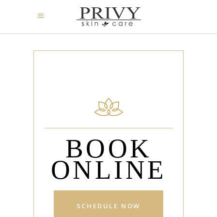
BOOK
ONLINE
SCHEDULE NOW