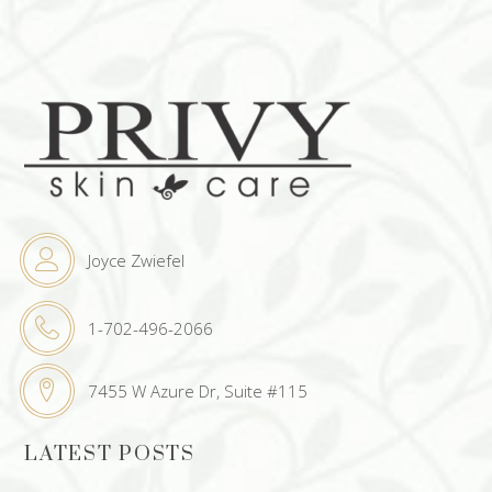
Joyce Zwiefel
1-702-496-2066
7455 W Azure Dr, Suite #115
LATEST POSTS