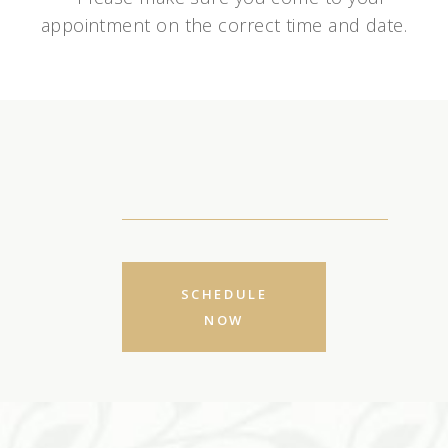
appointment on the correct time and date.
SCHEDULE
NOW