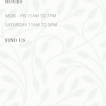
HOURS
MON - FRI 11AM TO 7PM
SATURDAY 11AM TO 5PM
FIND US