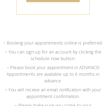
~ Booking your appointments online is preferred.
~ You can sign up for an account by clicking the
schedule now button.
~ Please book your appointment in ADVANCE!
Appointments are available up to 6 months in
advance.
~ You will receive an email notification with your
appointment confirmation.
~ Please make sure you come to your