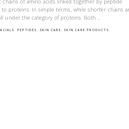
 chains of amino acids linked together by peptide
d to proteins. In simple terms, while shorter chains a
fall under the category of proteins. Both
FACIALS
,
PEPTIDES
,
SKIN CARE
,
SKIN CARE PRODUCTS