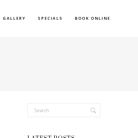
GALLERY
SPECIALS
BOOK ONLINE
Search
for: