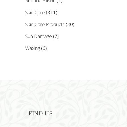
Rhonda Allison
(2)
Skin Care
(311)
Skin Care Products
(30)
Sun Damage
(7)
Waxing
(6)
FIND US