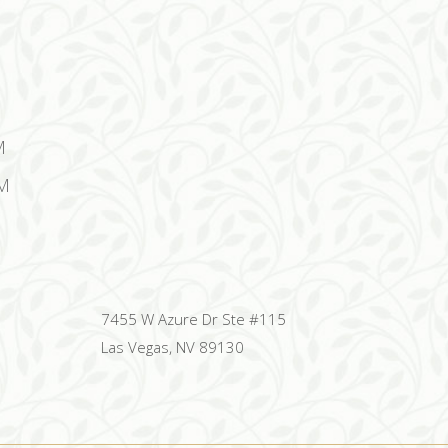
M
M
7455 W Azure Dr Ste #115
Las Vegas, NV 89130