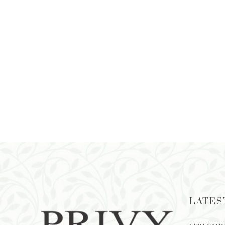
LATES