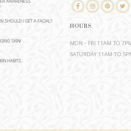
CER AWARENESS
26
 SHOULD I GET A FACIAL?
HOURS
GING SKIN!
MON - FRI 11AM TO 7P
SATURDAY 11AM TO 5P
KIN HABITS