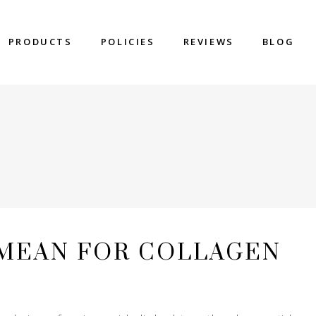
PRODUCTS
POLICIES
REVIEWS
BLOG
 MEAN FOR COLLAGEN