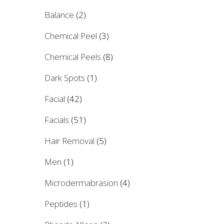
Balance
(2)
Chemical Peel
(3)
Chemical Peels
(8)
Dark Spots
(1)
Facial
(42)
Facials
(51)
Hair Removal
(5)
Men
(1)
Microdermabrasion
(4)
Peptides
(1)