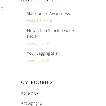
LATEST POSTS
re
Skin Cancer Awareness
August 2, 2026
How Often Should I Get A
Facial?
June 26, 2026
Your Sagging Skin!
June 10, 2026
CATEGORIES
Acne
(10)
Anti Aging
(21)