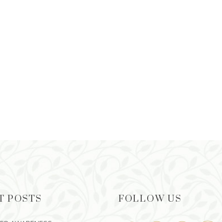
T POSTS
FOLLOW US