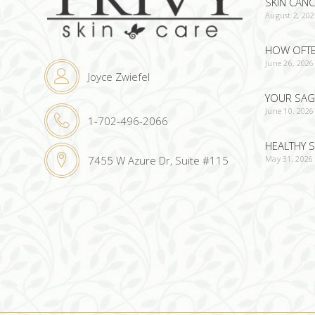
SKIN CAN
August 2, 20
HOW OFTEN
June 26, 2026
Joyce Zwiefel
YOUR SAG
June 10, 2026
1-702-496-2066
HEALTHY S
May 31, 2026
7455 W Azure Dr, Suite #115