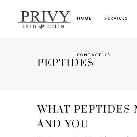
HOME
SERVICES
CONTACT US
PEPTIDES
WHAT PEPTIDES
AND YOU