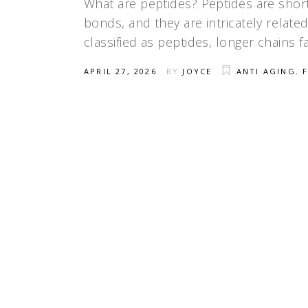
What are peptides? Peptides are short
bonds, and they are intricately relate
classified as peptides, longer chains 
APRIL 27, 2026
BY
JOYCE
ANTI AGING
,