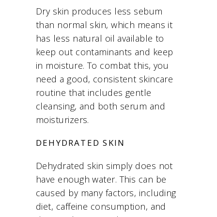
Dry skin produces less sebum
than normal skin, which means it
has less natural oil available to
keep out contaminants and keep
in moisture. To combat this, you
need a good, consistent skincare
routine that includes gentle
cleansing, and both serum and
moisturizers.
DEHYDRATED SKIN
Dehydrated skin simply does not
have enough water. This can be
caused by many factors, including
diet, caffeine consumption, and