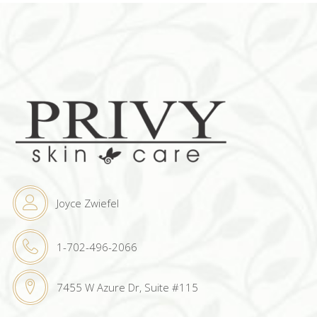
Joyce Zwiefel
1-702-496-2066
7455 W Azure Dr, Suite #115