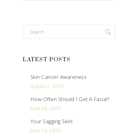
Search
for:
LATEST POSTS
Skin Cancer Awareness
August 2, 2026
How Often Should I Get A Facial?
June 26, 2026
Your Sagging Skin!
June 10, 2026