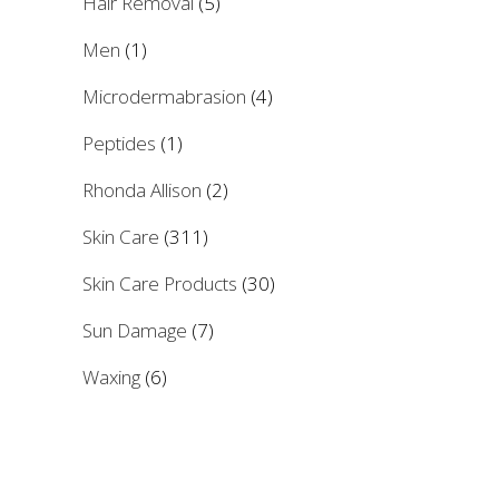
Hair Removal
(5)
Men
(1)
Microdermabrasion
(4)
Peptides
(1)
Rhonda Allison
(2)
Skin Care
(311)
Skin Care Products
(30)
Sun Damage
(7)
Waxing
(6)