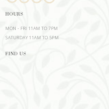
HOURS
MON - FRI 11AM TO 7PM
SATURDAY 11AM TO 5PM
FIND US