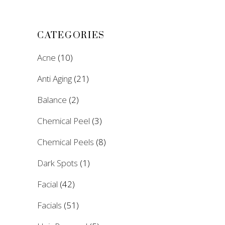
CATEGORIES
Acne
(10)
Anti Aging
(21)
Balance
(2)
Chemical Peel
(3)
Chemical Peels
(8)
Dark Spots
(1)
Facial
(42)
Facials
(51)