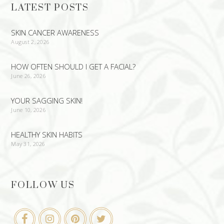
LATEST POSTS
SKIN CANCER AWARENESS
August 2, 2026
HOW OFTEN SHOULD I GET A FACIAL?
June 26, 2026
YOUR SAGGING SKIN!
June 10, 2026
HEALTHY SKIN HABITS
May 31, 2026
FOLLOW US