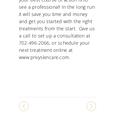
see a professional! In the long run
it will save you time and money
and get you started with the right
treatments from the start. Give us
a call to set up a consultation at
702-496-2066, or schedule your
next treatment online at
www.privyskincare.com.