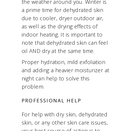
the weather around you. Winter is
a prime time for dehydrated skin
due to cooler, dryer outdoor air,
as well as the drying effects of
indoor heating. It is important to
note that dehydrated skin can feel
oil AND dry at the same time.
Proper hydration, mild exfoliation
and adding a heavier moisturizer at
night can help to solve this
problem.
PROFESSIONAL HELP
For help with dry skin, dehydrated
skin, or any other skin care issues,
your best course of action is to