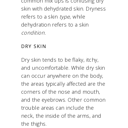
common mix ups is confusing dry
skin with dehydrated skin. D
ryness
refers to a skin
type
, while
dehydration refers to a skin
condition.
DRY SKIN
Dry skin tends to be flaky, itchy,
and uncomfortable. While dry skin
can occur anywhere on the body,
the areas typically affected are the
corners of the nose and mouth,
and the eyebrows. Other common
trouble areas can include the
neck, the inside of the arms, and
the thighs.