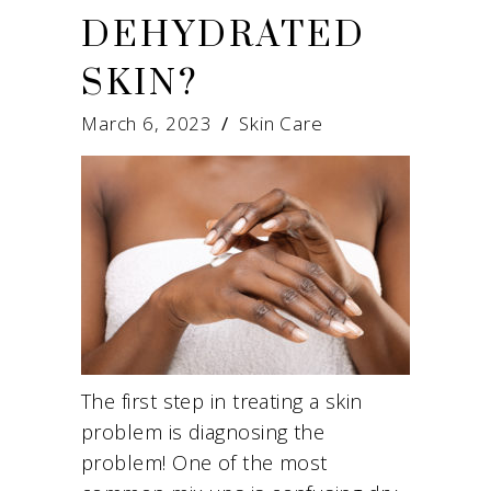
DEHYDRATED
SKIN?
March 6, 2023
Skin Care
The first step in treating a skin
problem is diagnosing the
problem! One of the most