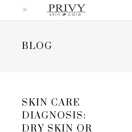
BLOG
SKIN CARE
DIAGNOSIS:
DRY SKIN OR