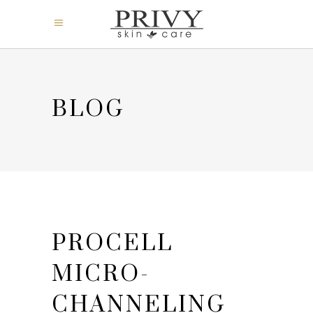
BLOG
PROCELL
MICRO-
CHANNELING