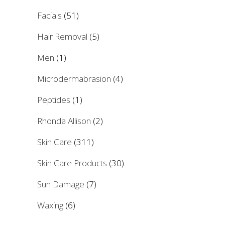
Facials
(51)
Hair Removal
(5)
Men
(1)
Microdermabrasion
(4)
Peptides
(1)
Rhonda Allison
(2)
Skin Care
(311)
Skin Care Products
(30)
Sun Damage
(7)
Waxing
(6)