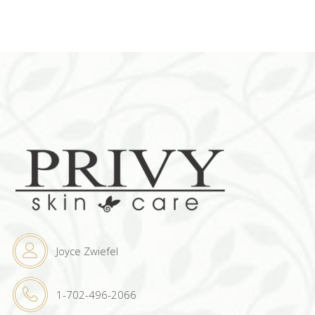
Joyce Zwiefel
1-702-496-2066