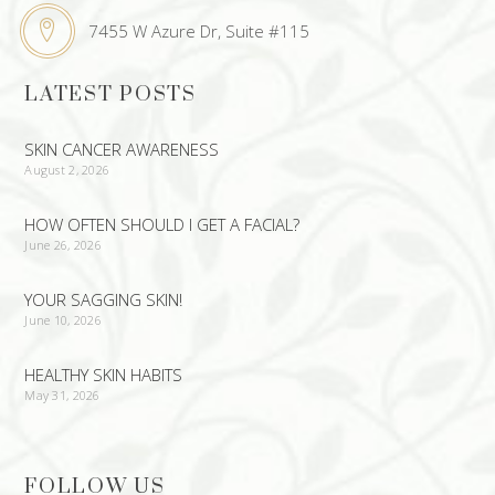
7455 W Azure Dr, Suite #115
LATEST POSTS
SKIN CANCER AWARENESS
August 2, 2026
HOW OFTEN SHOULD I GET A FACIAL?
June 26, 2026
YOUR SAGGING SKIN!
June 10, 2026
HEALTHY SKIN HABITS
May 31, 2026
FOLLOW US