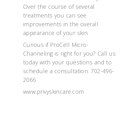
Over the course of several
treatments you can see
improvements in the overall
appearance of your skin.
Curious if ProCell Micro-
Channeling is right for you? Call us
today with your questions and to
schedule a consultation. 702-496-
2066
www.privyskincare.com