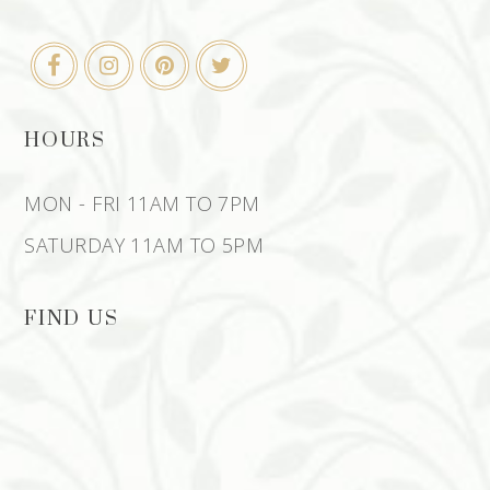
HOURS
MON - FRI 11AM TO 7PM
SATURDAY 11AM TO 5PM
FIND US