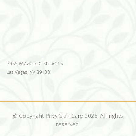
7455 W Azure Dr Ste #115
Las Vegas, NV 89130
© Copyright Privy Skin Care
2026. All rights
reserved.