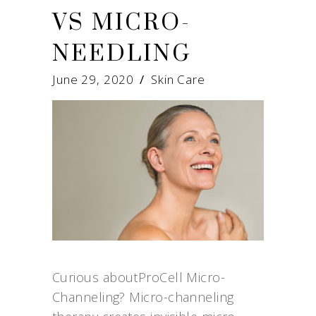
VS MICRO-
NEEDLING
June 29, 2020
Skin Care
Curious aboutProCell Micro-
Channeling? Micro-channeling