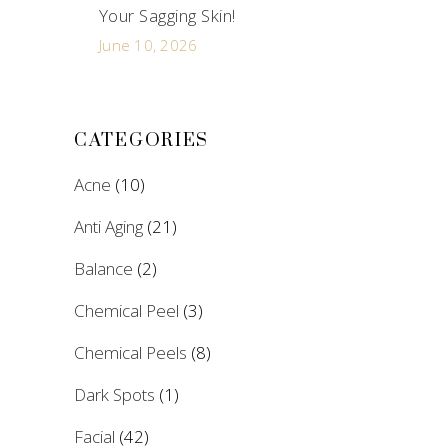
Your Sagging Skin!
June 10, 2026
CATEGORIES
Acne
(10)
Anti Aging
(21)
Balance
(2)
Chemical Peel
(3)
Chemical Peels
(8)
Dark Spots
(1)
Facial
(42)