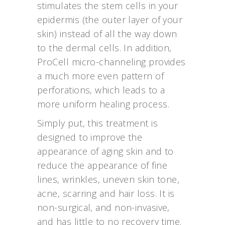
stimulates the stem cells in your
epidermis (the outer layer of your
skin) instead of all the way down
to the dermal cells. In addition,
ProCell micro-channeling provides
a much more even pattern of
perforations, which leads to a
more uniform healing process.
Simply put, this treatment is
designed to improve the
appearance of aging skin and to
reduce the appearance of fine
lines, wrinkles, uneven skin tone,
acne, scarring and hair loss. It is
non-surgical, and non-invasive,
and has little to no recovery time.