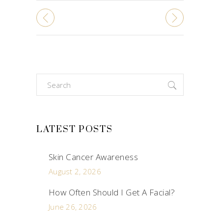
Search
for:
LATEST POSTS
Skin Cancer Awareness
August 2, 2026
How Often Should I Get A Facial?
June 26, 2026