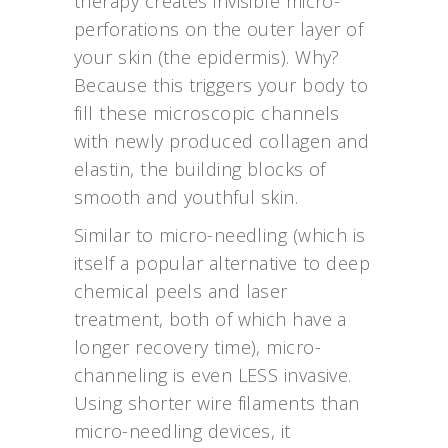
therapy creates invisible micro-
perforations on the outer layer of
your skin (the epidermis). Why?
Because this triggers your body to
fill these microscopic channels
with newly produced collagen and
elastin, the building blocks of
smooth and youthful skin.
Similar to micro-needling (which is
itself a popular alternative to deep
chemical peels and laser
treatment, both of which have a
longer recovery time), micro-
channeling is even LESS invasive.
Using shorter wire filaments than
micro-needling devices, it