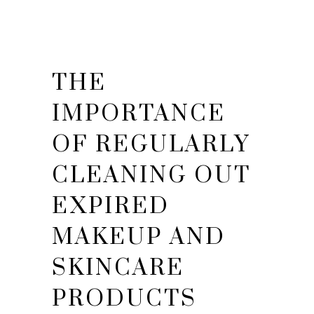
THE
IMPORTANCE
OF REGULARLY
CLEANING OUT
EXPIRED
MAKEUP AND
SKINCARE
PRODUCTS