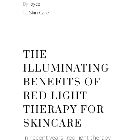
By
Joyce
Skin Care
THE
ILLUMINATING
BENEFITS OF
RED LIGHT
THERAPY FOR
SKINCARE
In recent years, red light therapy