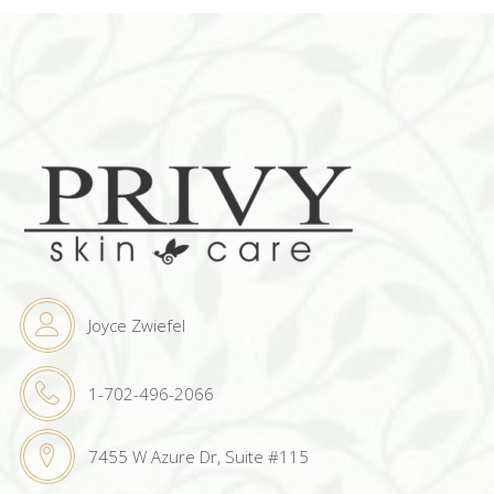
Joyce Zwiefel
1-702-496-2066
7455 W Azure Dr, Suite #115