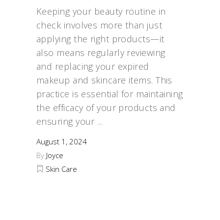
Keeping your beauty routine in
check involves more than just
applying the right products—it
also means regularly reviewing
and replacing your expired
makeup and skincare items. This
practice is essential for maintaining
the efficacy of your products and
ensuring your
August 1, 2024
By
Joyce
Skin Care