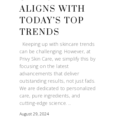
ALIGNS WITH
TODAY’S TOP
TRENDS
Keeping up with skincare trends
can be challenging. However, at
Privy Skin Care, we simplify this by
focusing on the latest
advancements that deliver
outstanding results, not just fads.
We are dedicated to personalized
care, pure ingredients, and
cutting-edge science.
August 29, 2024