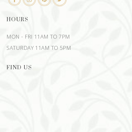
HOURS
MON - FRI 11AM TO 7PM
SATURDAY 11AM TO 5PM
FIND US