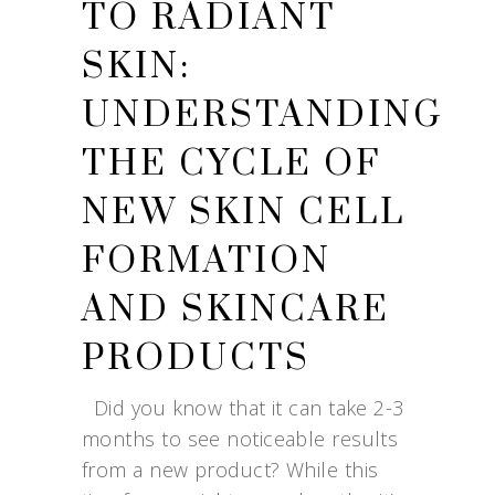
TO RADIANT
SKIN:
UNDERSTANDING
THE CYCLE OF
NEW SKIN CELL
FORMATION
AND SKINCARE
PRODUCTS
Did you know that it can take 2-3
months to see noticeable results
from a new product? While this