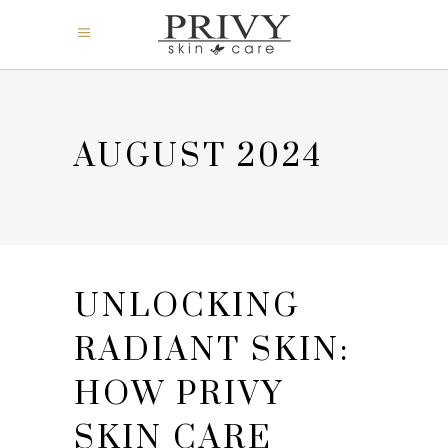
AUGUST 2024
UNLOCKING
RADIANT SKIN:
HOW PRIVY
SKIN CARE