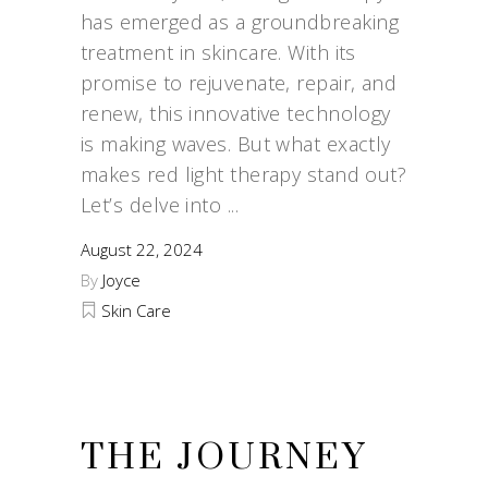
has emerged as a groundbreaking
treatment in skincare. With its
promise to rejuvenate, repair, and
renew, this innovative technology
is making waves. But what exactly
makes red light therapy stand out?
Let’s delve into
August 22, 2024
By
Joyce
Skin Care
THE JOURNEY