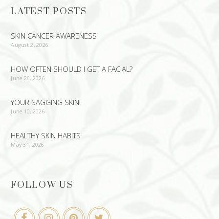
LATEST POSTS
SKIN CANCER AWARENESS
August 2, 2026
HOW OFTEN SHOULD I GET A FACIAL?
June 26, 2026
YOUR SAGGING SKIN!
June 10, 2026
HEALTHY SKIN HABITS
May 31, 2026
FOLLOW US