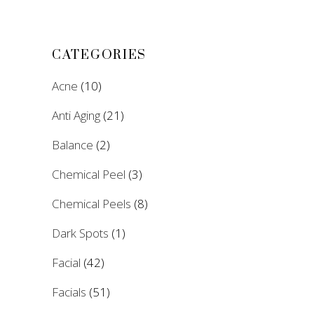
CATEGORIES
Acne
(10)
Anti Aging
(21)
Balance
(2)
Chemical Peel
(3)
Chemical Peels
(8)
Dark Spots
(1)
Facial
(42)
Facials
(51)