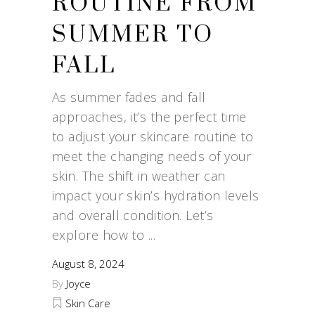
ROUTINE FROM
SUMMER TO
FALL
As summer fades and fall
approaches, it’s the perfect time
to adjust your skincare routine to
meet the changing needs of your
skin. The shift in weather can
impact your skin’s hydration levels
and overall condition. Let’s
explore how to
August 8, 2024
By
Joyce
Skin Care