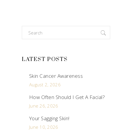
Search
for:
LATEST POSTS
Skin Cancer Awareness
August 2, 2026
How Often Should I Get A Facial?
June 26, 2026
Your Sagging Skin!
June 10, 2026