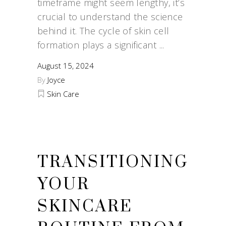
timeframe might seem lengthy, it’s
crucial to understand the science
behind it. The cycle of skin cell
formation plays a significant
August 15, 2024
By
Joyce
Skin Care
TRANSITIONING
YOUR
SKINCARE