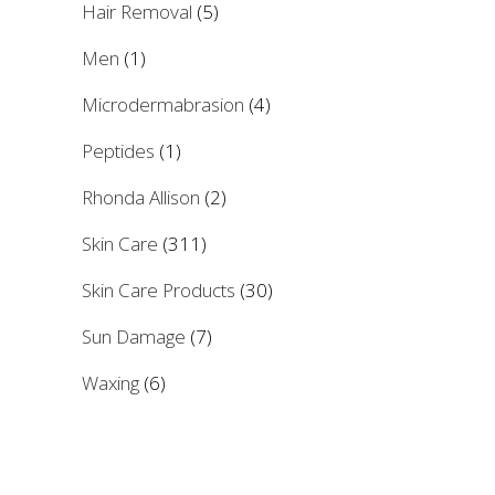
Hair Removal
(5)
Men
(1)
Microdermabrasion
(4)
Peptides
(1)
Rhonda Allison
(2)
Skin Care
(311)
Skin Care Products
(30)
Sun Damage
(7)
Waxing
(6)