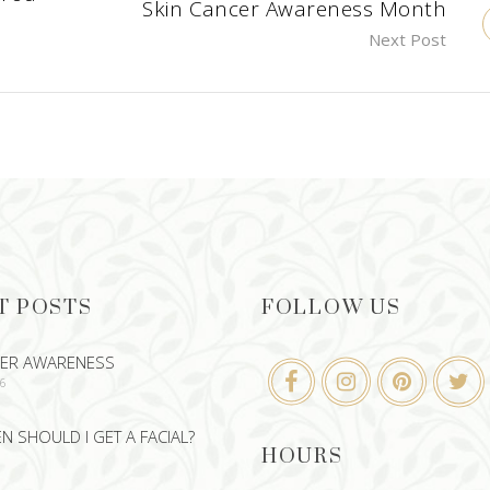
Skin Cancer Awareness Month
Next Post
T POSTS
FOLLOW US
CER AWARENESS
26
 SHOULD I GET A FACIAL?
HOURS