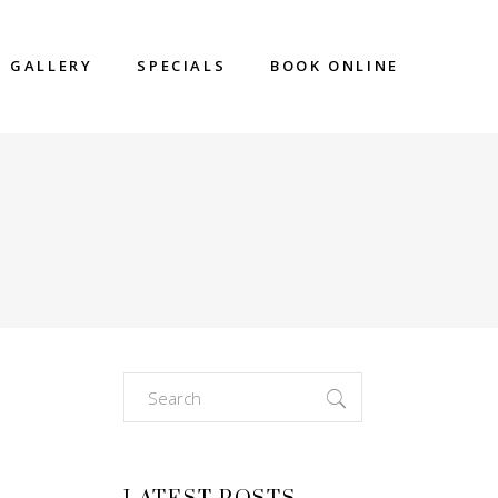
GALLERY
SPECIALS
BOOK ONLINE
Search
for: