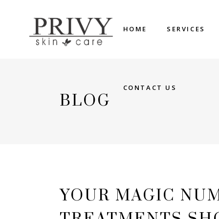
HOME
SERVICES
CONTACT US
BLOG
YOUR MAGIC NU