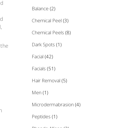
nd
Balance
(2)
nd
Chemical Peel
(3)
,
Chemical Peels
(8)
Dark Spots
(1)
 the
Facial
(42)
Facials
(51)
Hair Removal
(5)
Men
(1)
Microdermabrasion
(4)
n
Peptides
(1)