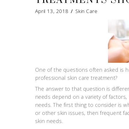
TREATMENTS SH
April 13, 2018
Skin Care
One of the questions often asked is 
professional skin care treatment?
The answer to that question is differe
needs depend on a variety of factors, 
needs. The first thing to consider is wh
or other skin issues, then frequent f
skin needs.