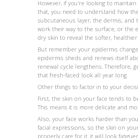
However, if you’re looking to maintai
that, you need to understand how the 
subcutaneous layer, the dermis, and t
work their way to the surface, or the 
dry skin to reveal the softer, healthier
But remember your epidermis changes
epidermis sheds and renews itself abo
renewal cycle lengthens. Therefore, ge
that fresh-faced look all year long.
Other things to factor in to your deci
First, the skin on your face tends to 
This means it is more delicate and mo
Also, your face works harder than y
facial expressions, so the skin on your
properly care for it, it will look fatig