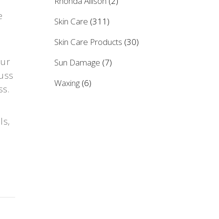
Rhonda Allison
(2)
e
Skin Care
(311)
Skin Care Products
(30)
our
Sun Damage
(7)
cuss
Waxing
(6)
ss.
ls,