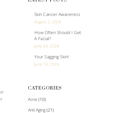
LATEST POSTS
Skin Cancer Awareness
August 2, 2026
How Often Should I Get
A Facial?
June 26, 2026
Your Sagging Skin!
June 10, 2026
CATEGORIES
ne
ur
Acne
(10)
Anti Aging
(21)