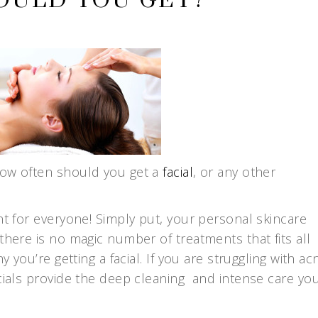
OULD YOU GET?
how often should you get a
facial
, or any other
nt for everyone! Simply put, your personal skincare
there is no magic number of treatments that fits all
y you’re getting a facial. If you are struggling with ac
acials provide the deep cleaning and intense care yo