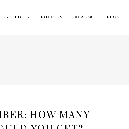
PRODUCTS
POLICIES
REVIEWS
BLOG
MBER: HOW MANY