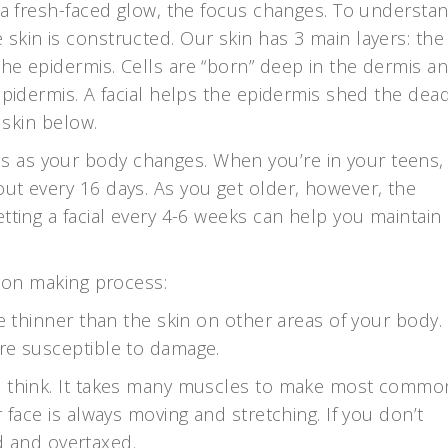
n a fresh-faced glow, the focus changes. To understa
skin is constructed. Our skin has 3 main layers: the
he epidermis. Cells are “born” deep in the dermis a
epidermis. A facial helps the epidermis shed the dead
 skin below.
 as your body changes. When you’re in your teens,
ut every 16 days. As you get older, however, the
tting a facial every 4-6 weeks can help you maintain
sion making process:
be thinner than the skin on other areas of your body.
re susceptible to damage.
ou think. It takes many muscles to make most commo
 face is always moving and stretching. If you don’t
ued and overtaxed.