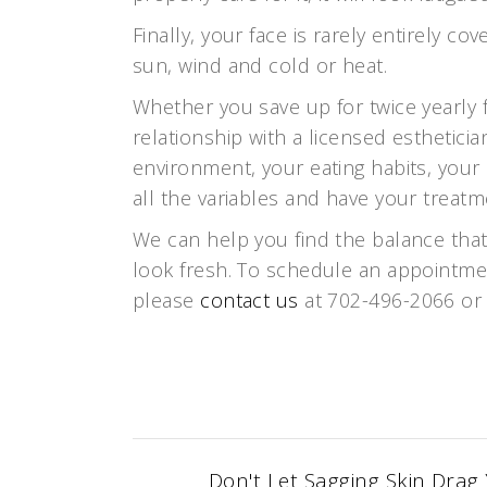
Finally, your face is rarely entirely 
sun, wind and cold or heat.
Whether you save up for twice yearly f
relationship with a licensed esthetici
environment, your eating habits, your 
all the variables and have your treatme
We can help you find the balance that
look fresh. To schedule an appointmen
please
contact us
at 702-496-2066 or
Don't Let Sagging Skin Drag