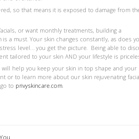
covered, so that means it is exposed to damage from th
acials, or want monthly treatments, building a
an is a must. Your skin changes constantly, as does y
stress level… you get the picture. Being able to dis
nt tailored to your skin AND your lifestyle is pricele
 will help you keep your skin in top shape and your
t or to learn more about our skin rejuvenating facia
 go to
privyskincare.com
.
 You