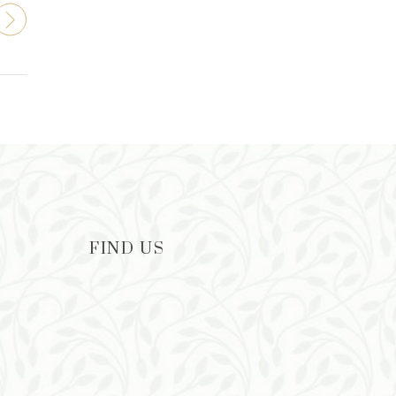
FIND US