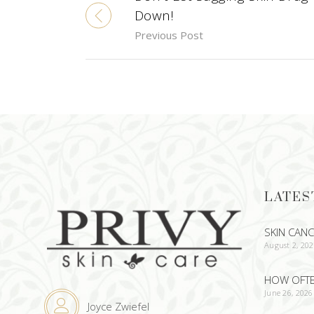
Down!
Previous Post
LATES
SKIN CAN
August 2, 20
HOW OFTEN
June 26, 2026
Joyce Zwiefel