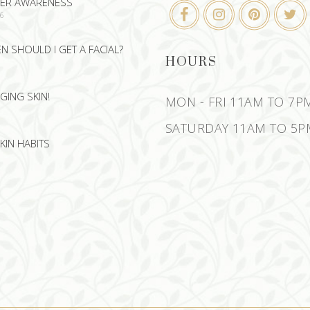
CER AWARENESS
26
 SHOULD I GET A FACIAL?
HOURS
GING SKIN!
MON - FRI 11AM TO 7P
SATURDAY 11AM TO 5P
KIN HABITS