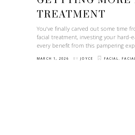
GETTTING MORE 
TREATMENT
You've finally carved out some time f
facial treatment, investing your hard
every benefit from this pampering expe
MARCH 1, 2026
BY
JOYCE
FACIAL
,
FACIA