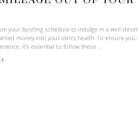
MILEAGE OUT OF YOUR
rom your bustling schedule to indulge in a well-dese
-earned money into your skin's health. To ensure you
rience, it's essential to follow these
LS