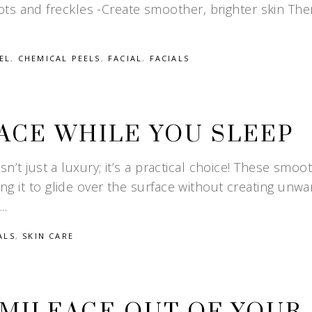
ts and freckles -Create smoother, brighter skin The
EL
,
CHEMICAL PEELS
,
FACIAL
,
FACIALS
ACE WHILE YOU SLEEP
isn’t just a luxury; it’s a practical choice! These smoo
ing it to glide over the surface without creating unw
ALS
,
SKIN CARE