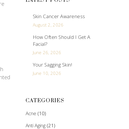
LATEST POSTS
re
Skin Cancer Awareness
August 2, 2026
How Often Should I Get A
Facial?
June 26, 2026
Your Sagging Skin!
th
June 10, 2026
anted
CATEGORIES
Acne
(10)
Anti Aging
(21)