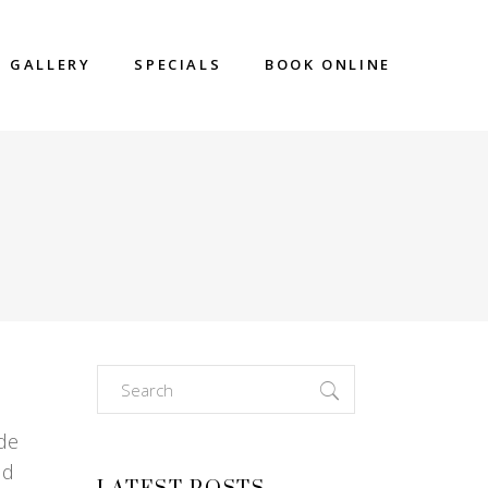
GALLERY
SPECIALS
BOOK ONLINE
Search
for:
ade
nd