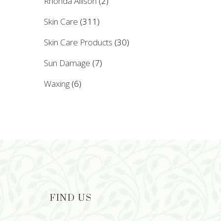
Rhonda Allison
(2)
Skin Care
(311)
Skin Care Products
(30)
Sun Damage
(7)
Waxing
(6)
FIND US