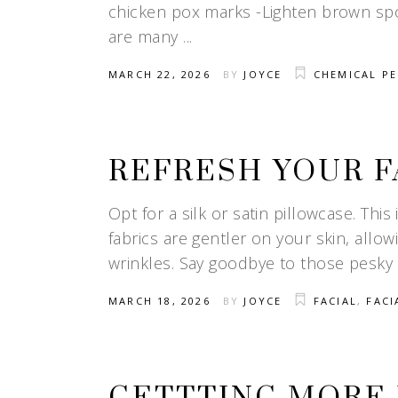
chicken pox marks -Lighten brown spo
are many
MARCH 22, 2026
BY
JOYCE
CHEMICAL PE
REFRESH YOUR F
Opt for a silk or satin pillowcase. This 
fabrics are gentler on your skin, allow
wrinkles. Say goodbye to those pesky
MARCH 18, 2026
BY
JOYCE
FACIAL
,
FACI