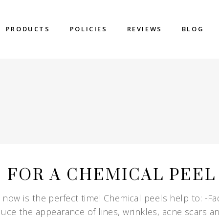
PRODUCTS
POLICIES
REVIEWS
BLOG
E FOR A CHEMICAL PEEL
, now is the perfect time! Chemical peels help to: -F
uce the appearance of lines, wrinkles, acne scars a