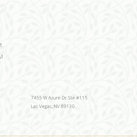
M
M
7455 W Azure Dr Ste #115
Las Vegas, NV 89130