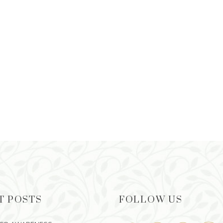
T POSTS
FOLLOW US