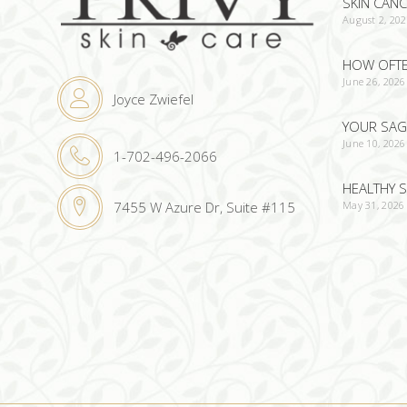
SKIN CAN
August 2, 20
HOW OFTEN
June 26, 2026
Joyce Zwiefel
YOUR SAG
June 10, 2026
1-702-496-2066
HEALTHY S
May 31, 2026
7455 W Azure Dr, Suite #115