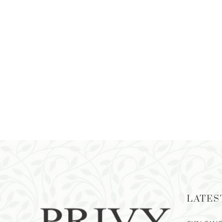
LATES