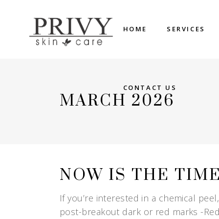
HOME
SERVICES
CONTACT US
MARCH 2026
NOW IS THE TIM
If you’re interested in a chemical peel
post-breakout dark or red marks -Red