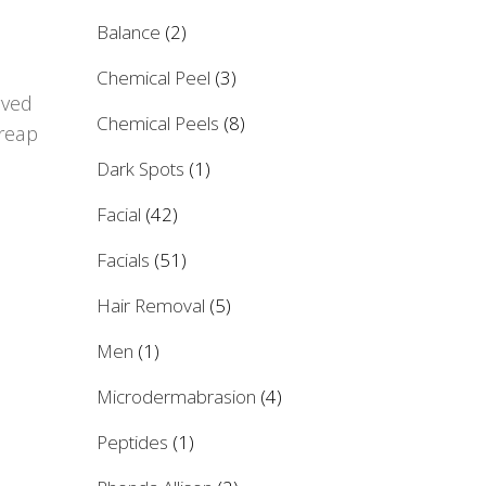
Balance
(2)
Chemical Peel
(3)
rved
Chemical Peels
(8)
 reap
Dark Spots
(1)
Facial
(42)
Facials
(51)
Hair Removal
(5)
Men
(1)
Microdermabrasion
(4)
Peptides
(1)