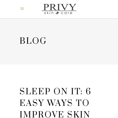
BLOG
SLEEP ON IT: 6
EASY WAYS TO
IMPROVE SKIN