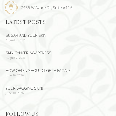
7455 W Azure Dr, Suite #115
LATEST POSTS
SUGAR AND YOUR SKIN
August 9, 2026
SKIN CANCER AWARENESS
August 2, 2026
HOW OFTEN SHOULD I GET A FACIAL?
June 26, 2026
YOUR SAGGING SKIN!
June 10, 2026
FOLLOW US