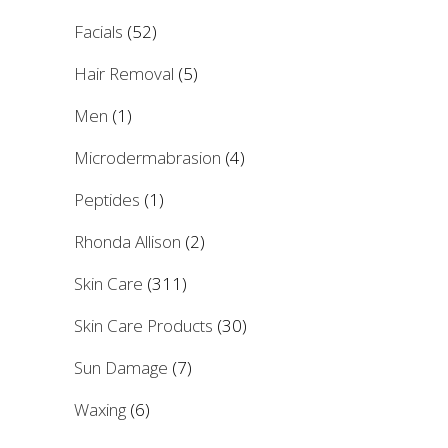
Facials
(52)
Hair Removal
(5)
Men
(1)
Microdermabrasion
(4)
Peptides
(1)
Rhonda Allison
(2)
Skin Care
(311)
Skin Care Products
(30)
Sun Damage
(7)
Waxing
(6)