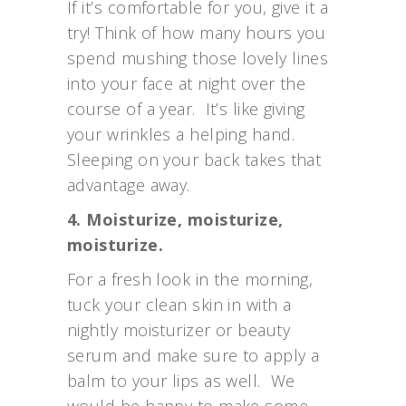
If it’s comfortable for you, give it a
try! Think of how many hours you
spend mushing those lovely lines
into your face at night over the
course of a year. It’s like giving
your wrinkles a helping hand.
Sleeping on your back takes that
advantage away.
4. Moisturize, moisturize,
moisturize.
For a fresh look in the morning,
tuck your clean skin in with a
nightly moisturizer or beauty
serum and make sure to apply a
balm to your lips as well. We