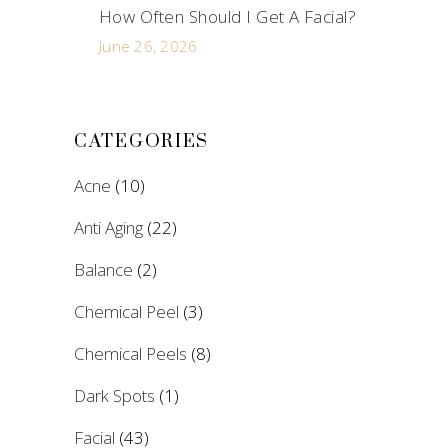
How Often Should I Get A Facial?
June 26, 2026
CATEGORIES
Acne
(10)
Anti Aging
(22)
Balance
(2)
Chemical Peel
(3)
Chemical Peels
(8)
Dark Spots
(1)
Facial
(43)