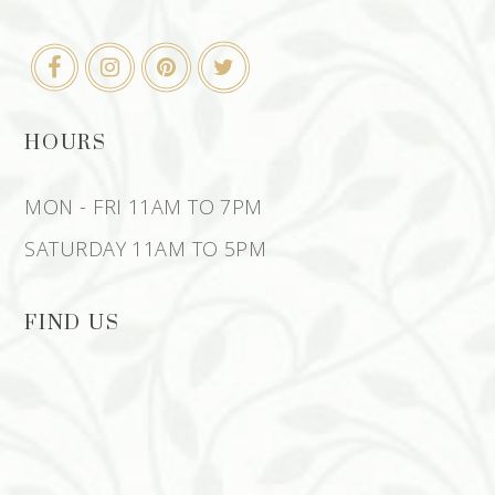
HOURS
MON - FRI 11AM TO 7PM
SATURDAY 11AM TO 5PM
FIND US