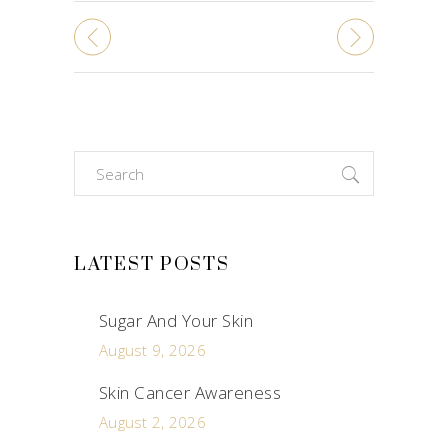
Search
for:
LATEST POSTS
Sugar And Your Skin
August 9, 2026
Skin Cancer Awareness
August 2, 2026