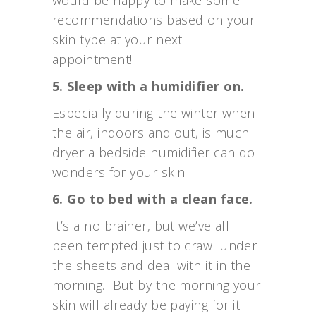
would be happy to make some
recommendations based on your
skin type at your next
appointment!
5. Sleep with a humidifier on.
Especially during the winter when
the air, indoors and out, is much
dryer a bedside humidifier can do
wonders for your skin.
6. Go to bed with a clean face.
It’s a no brainer, but we’ve all
been tempted just to crawl under
the sheets and deal with it in the
morning. But by the morning your
skin will already be paying for it.