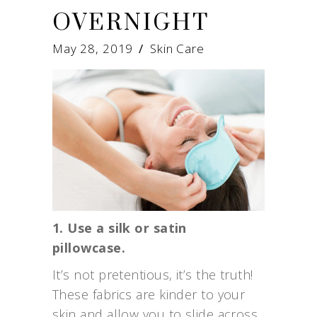
OVERNIGHT
May 28, 2019
Skin Care
1. Use a silk or satin
pillowcase.
It’s not pretentious, it’s the truth!
These fabrics are kinder to your
skin and allow you to slide across