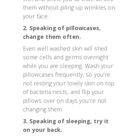
them without piling up wrinkles on
your face.
2. Speaking of pillowcases,
change them often.
Even well washed skin will shed
some cells and germs overnight
while you are sleeping. Wash your
pillowcases frequently, so you’re
not resting your lovely skin on top
of bacteria nests, and flip your
pillows over on days you’re not
changing them.
3. Speaking of sleeping, try it
on your back.