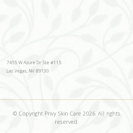
7455 W Azure Dr Ste #115
Las Vegas, NV 89130
© Copyright Privy Skin Care
2026. All rights
reserved.