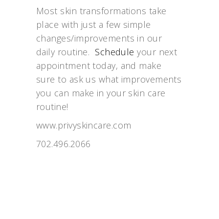
Most skin transformations take
place with just a few simple
changes/improvements in our
daily routine.
Schedule
your next
appointment today, and make
sure to ask us what improvements
you can make in your skin care
routine!
www.privyskincare.com
702.496.2066