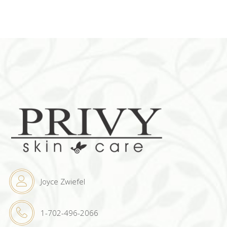
Joyce Zwiefel
1-702-496-2066