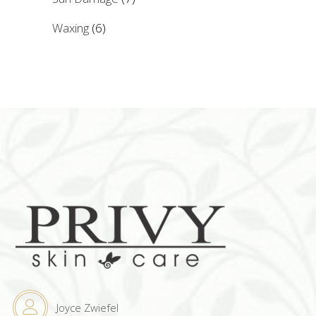
Waxing
(6)
Joyce Zwiefel