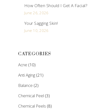
How Often Should I Get A Facial?
June 26, 2026
Your Sagging Skin!
June 10, 2026
CATEGORIES
Acne
(10)
Anti Aging
(21)
Balance
(2)
Chemical Peel
(3)
Chemical Peels
(8)