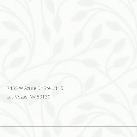
7455 W Azure Dr Ste #115
Las Vegas, NV 89130