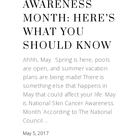
AWARENESS
MONTH: HERE’S
WHAT YOU
SHOULD KNOW
Ahhh, May. Spring is here, pools
are open, and summer vacation
plans are being made! There is
something else that happens in
May that could affect your life: May
is National Skin Cancer Awareness
Month. According to The National
Council
May 5, 2017