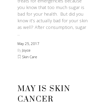
treats for emergencies because
you know that too much sugar is
bad for your health. But did you
know it’s actually bad for your skin
as well? After consumption, sugar
May 25, 2017
By
Joyce
Skin Care
MAY IS SKIN
CANCER