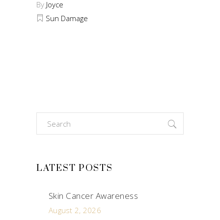
By
Joyce
Sun Damage
Search
for:
LATEST POSTS
Skin Cancer Awareness
August 2, 2026