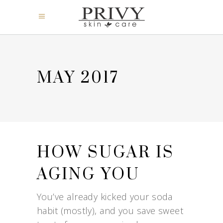
MAY 2017
HOW SUGAR IS
AGING YOU
You’ve already kicked your soda
habit (mostly), and you save sweet