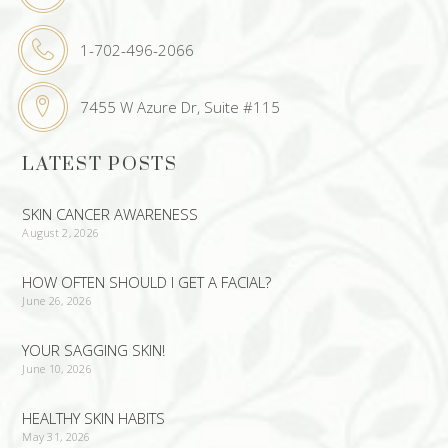
1-702-496-2066
7455 W Azure Dr, Suite #115
LATEST POSTS
SKIN CANCER AWARENESS
August 2, 2026
HOW OFTEN SHOULD I GET A FACIAL?
June 26, 2026
YOUR SAGGING SKIN!
June 10, 2026
HEALTHY SKIN HABITS
May 31, 2026