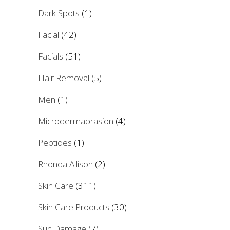
Dark Spots
(1)
Facial
(42)
Facials
(51)
Hair Removal
(5)
Men
(1)
Microdermabrasion
(4)
Peptides
(1)
Rhonda Allison
(2)
Skin Care
(311)
Skin Care Products
(30)
Sun Damage
(7)