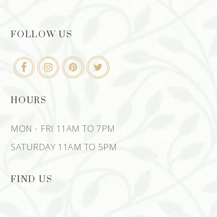
FOLLOW US
HOURS
MON - FRI 11AM TO 7PM
SATURDAY 11AM TO 5PM
FIND US