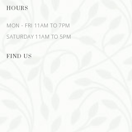
HOURS
MON - FRI 11AM TO 7PM
SATURDAY 11AM TO 5PM
FIND US