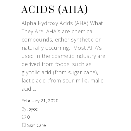
ACIDS (AHA)
Alpha Hydroxy Acids (AHA) What
They Are: AHA’s are chemical
compounds, either synthetic or
naturally occurring. Most AHA’s
used in the cosmetic industry are
derived from foods: such as
glycolic acid (from sugar cane),
lactic acid (from sour milk), malic
acid
February 21, 2020
By
Joyce
0
Skin Care