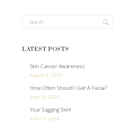
Search
for:
LATEST POSTS
Skin Cancer Awareness
August 2, 2026
How Often Should I Get A Facial?
June 26, 2026
Your Sagging Skin!
June 10, 2026