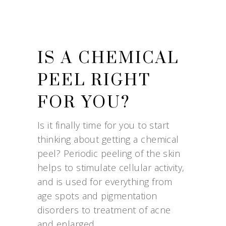
IS A CHEMICAL
PEEL RIGHT
FOR YOU?
Is it finally time for you to start
thinking about getting a chemical
peel? Periodic peeling of the skin
helps to stimulate cellular activity,
and is used for everything from
age spots and pigmentation
disorders to treatment of acne
and enlarged