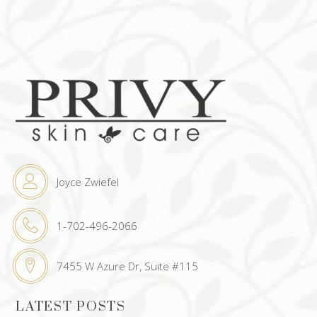
Joyce Zwiefel
1-702-496-2066
7455 W Azure Dr, Suite #115
LATEST POSTS