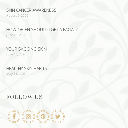
SKIN CANCER AWARENESS
August 2, 2026
HOW OFTEN SHOULD I GET A FACIAL?
June 26, 2026
YOUR SAGGING SKIN!
June 10, 2026
HEALTHY SKIN HABITS
May 31, 2026
FOLLOW US