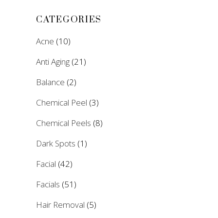
CATEGORIES
Acne
(10)
Anti Aging
(21)
Balance
(2)
Chemical Peel
(3)
Chemical Peels
(8)
Dark Spots
(1)
Facial
(42)
Facials
(51)
Hair Removal
(5)