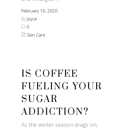
February 16, 2020
By
Joyce
0
Skin Care
IS COFFEE
FUELING YOUR
SUGAR
ADDICTION?
As the winter season drags on,