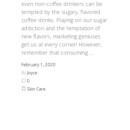
even non-coffee drinkers can be
tempted by the sugary, flavored
coffee drinks. Playing on our sugar
addiction and the temptation of
new flavors, marketing geniuses
get us at every corner! However,
remember that consuming
February 1, 2020
By
Joyce
0
Skin Care