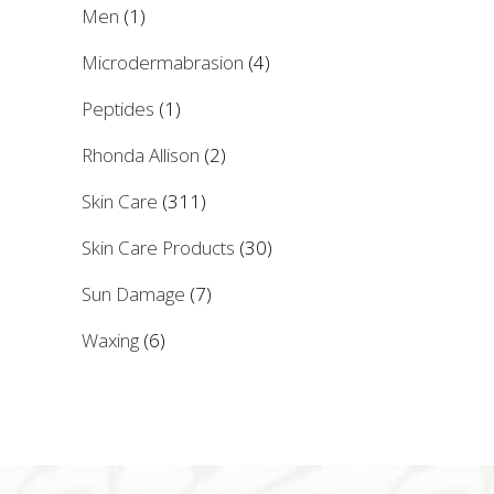
Men
(1)
Microdermabrasion
(4)
Peptides
(1)
Rhonda Allison
(2)
Skin Care
(311)
Skin Care Products
(30)
Sun Damage
(7)
Waxing
(6)