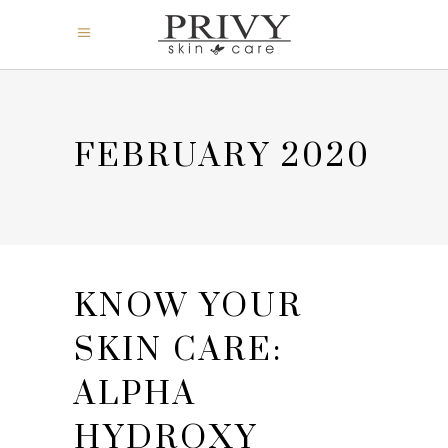
FEBRUARY 2020
KNOW YOUR
SKIN CARE:
ALPHA
HYDROXY