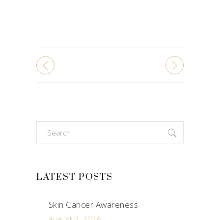
Search
for:
LATEST POSTS
Skin Cancer Awareness
August 2, 2026