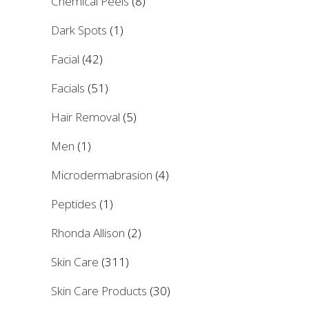
Chemical Peels
(8)
Dark Spots
(1)
Facial
(42)
Facials
(51)
Hair Removal
(5)
Men
(1)
Microdermabrasion
(4)
Peptides
(1)
Rhonda Allison
(2)
Skin Care
(311)
Skin Care Products
(30)