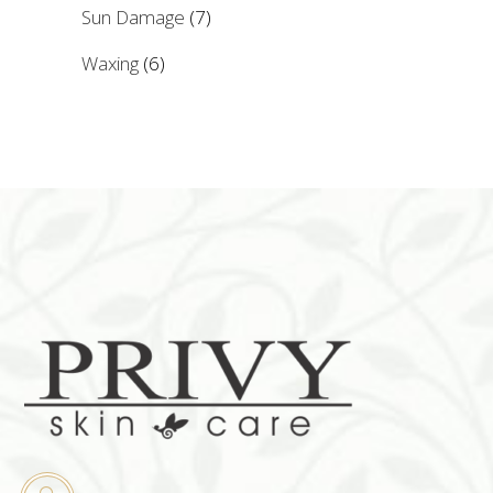
Sun Damage
(7)
Waxing
(6)