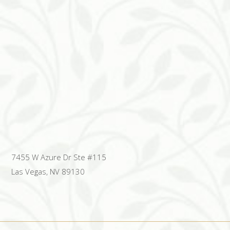
7455 W Azure Dr Ste #115
Las Vegas, NV 89130