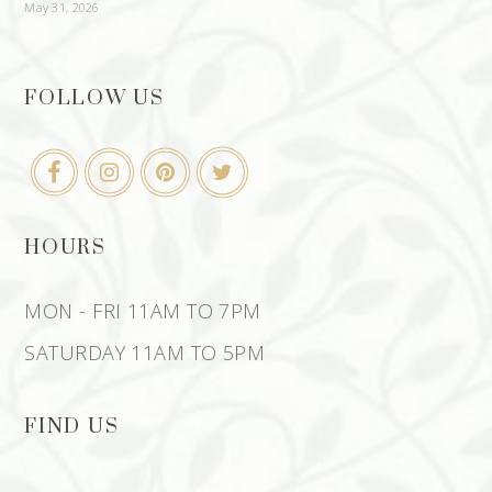
May 31, 2026
FOLLOW US
HOURS
MON - FRI 11AM TO 7PM
SATURDAY 11AM TO 5PM
FIND US