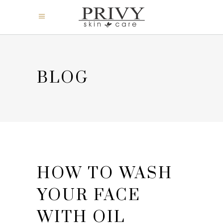
BLOG
HOW TO WASH
YOUR FACE
WITH OIL