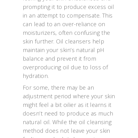
prompting it to produce excess oil
in an attempt to compensate. This
can lead to an over-reliance on
moisturizers, often confusing the
skin further. Oil cleansers help
maintain your skin’s natural pH
balance and prevent it from
overproducing oil due to loss of
hydration.
For some, there may be an
adjustment period where your skin
might feel a bit oilier as it learns it
doesn’t need to produce as much
natural oil. While the oil cleansing
method does not leave your skin