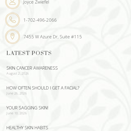
Joyce Zwiefel
1-702-496-2066
7455 W Azure Dr, Suite #115
LATEST POSTS
SKIN CANCER AWARENESS
August 2, 2026
HOW OFTEN SHOULD I GET A FACIAL?
June 26, 2026
YOUR SAGGING SKIN!
June 10, 2026
HEALTHY SKIN HABITS