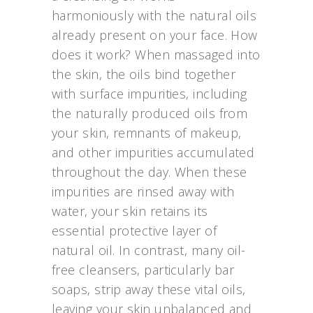
harmoniously with the natural oils
already present on your face. How
does it work? When massaged into
the skin, the oils bind together
with surface impurities, including
the naturally produced oils from
your skin, remnants of makeup,
and other impurities accumulated
throughout the day. When these
impurities are rinsed away with
water, your skin retains its
essential protective layer of
natural oil. In contrast, many oil-
free cleansers, particularly bar
soaps, strip away these vital oils,
leaving your skin unbalanced and