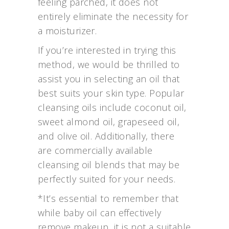
feeling parched, it does not
entirely eliminate the necessity for
a moisturizer.
If you’re interested in trying this
method, we would be thrilled to
assist you in selecting an oil that
best suits your skin type. Popular
cleansing oils include coconut oil,
sweet almond oil, grapeseed oil,
and olive oil. Additionally, there
are commercially available
cleansing oil blends that may be
perfectly suited for your needs.
*It’s essential to remember that
while baby oil can effectively
remove makeup, it is not a suitable