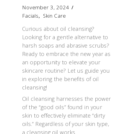
November 3, 2024
Facials
,
Skin Care
Curious about oil cleansing?
Looking for a gentle alternative to
harsh soaps and abrasive scrubs?
Ready to embrace the new year as
an opportunity to elevate your
skincare routine? Let us guide you
in exploring the benefits of oil
cleansing!
Oil cleansing harnesses the power
of the “good oils” found in your
skin to effectively eliminate “dirty
oils.” Regardless of your skin type,
a cleansing oil works