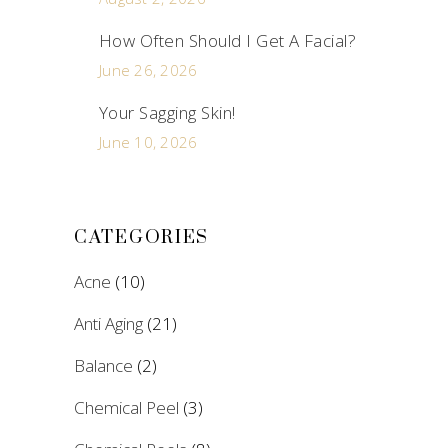
How Often Should I Get A Facial?
June 26, 2026
Your Sagging Skin!
June 10, 2026
CATEGORIES
Acne
(10)
Anti Aging
(21)
Balance
(2)
Chemical Peel
(3)