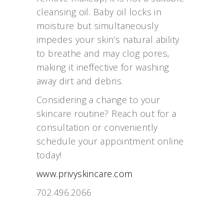
cleansing oil. Baby oil locks in
moisture but simultaneously
impedes your skin’s natural ability
to breathe and may clog pores,
making it ineffective for washing
away dirt and debris.
Considering a change to your
skincare routine? Reach out for a
consultation or conveniently
schedule your appointment online
today!
www.privyskincare.com
702.496.2066