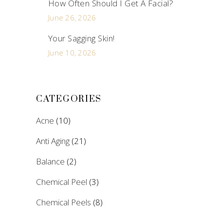
How Often Should I Get A Facial?
June 26, 2026
Your Sagging Skin!
June 10, 2026
CATEGORIES
Acne
(10)
Anti Aging
(21)
Balance
(2)
Chemical Peel
(3)
Chemical Peels
(8)