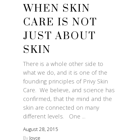
WHEN SKIN
CARE IS NOT
JUST ABOUT
SKIN
There is a whole other side to
what we do, and it is one of the
founding principles of Privy Skin
Care. We believe, and science has
confirmed, that the mind and the
skin are connected on many
different levels. One
August 28, 2015
By
Joyce