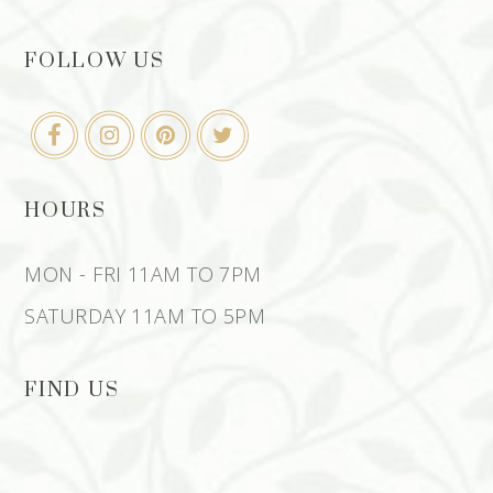
FOLLOW US
HOURS
MON - FRI 11AM TO 7PM
SATURDAY 11AM TO 5PM
FIND US