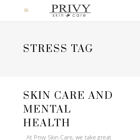
STRESS TAG
SKIN CARE AND
MENTAL
HEALTH
At Privy Skin Care, we take great