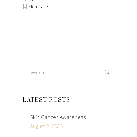
Skin Care
Search
for:
LATEST POSTS
Skin Cancer Awareness
August 2, 2026