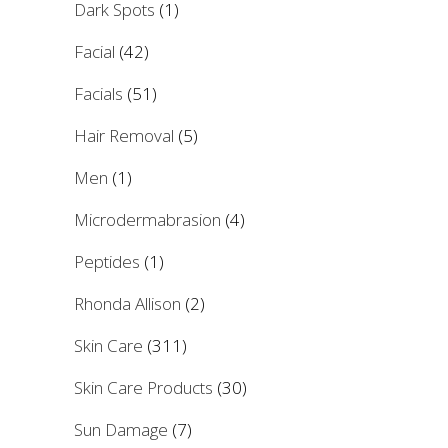
Dark Spots
(1)
Facial
(42)
Facials
(51)
Hair Removal
(5)
Men
(1)
Microdermabrasion
(4)
Peptides
(1)
Rhonda Allison
(2)
Skin Care
(311)
Skin Care Products
(30)
Sun Damage
(7)