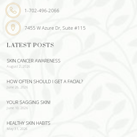
1-702-496-2066
7455 W Azure Dr, Suite #115
LATEST POSTS
SKIN CANCER AWARENESS
August 2, 2026
HOW OFTEN SHOULD I GET A FACIAL?
June 26, 2026
YOUR SAGGING SKIN!
June 10, 2026
HEALTHY SKIN HABITS
May 31, 2026