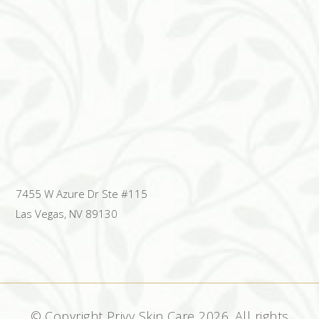
7455 W Azure Dr Ste #115
Las Vegas, NV 89130
© Copyright Privy Skin Care
2026. All rights