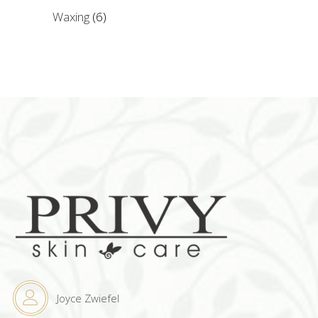
Waxing
(6)
Joyce Zwiefel