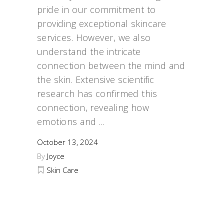
pride in our commitment to
providing exceptional skincare
services. However, we also
understand the intricate
connection between the mind and
the skin. Extensive scientific
research has confirmed this
connection, revealing how
emotions and
October 13, 2024
By
Joyce
Skin Care